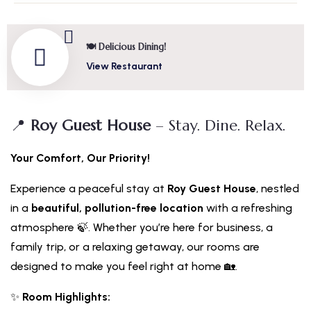
🍽️ Delicious Dining!
View Restaurant
📍
Roy Guest House
– Stay. Dine. Relax.
Your Comfort, Our Priority!
Experience a peaceful stay at
Roy Guest House
, nestled
in a
beautiful, pollution-free location
with a refreshing
atmosphere 🍃. Whether you’re here for business, a
family trip, or a relaxing getaway, our rooms are
designed to make you feel right at home 🏡.
✨
Room Highlights: