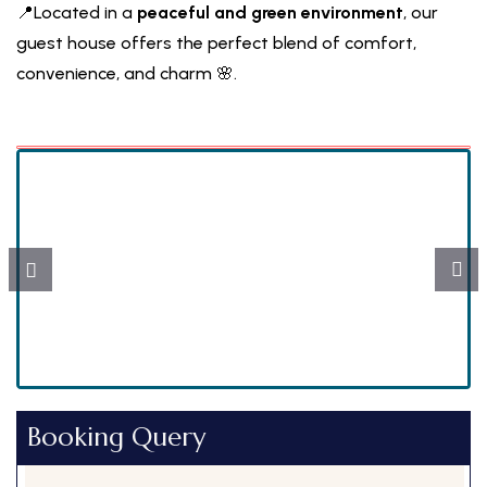
📍Located in a
peaceful and green environment
, our
guest house offers the perfect blend of comfort,
convenience, and charm 🌸.
Peaceful, pollution-free location with natural
beauty 🌳
Booking Query