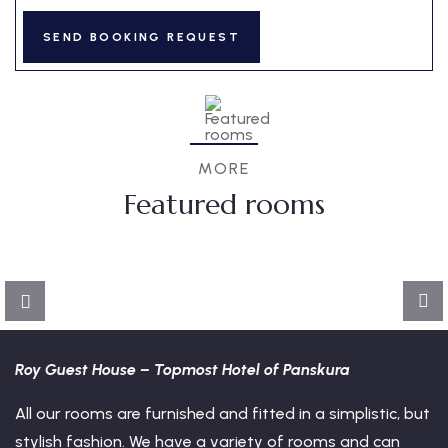
3
MORE
Featured rooms
Dormitory
Deluxe
FEATURED
Roy Guest House – Topmost Hotel of Panskura
All our rooms are furnished and fitted in a simplistic, but
stylish fashion. We have a variety of rooms and can