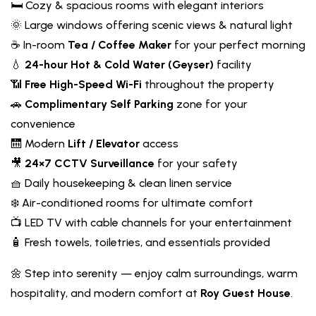
🛏️ Cozy & spacious rooms with elegant interiors
🌞 Large windows offering scenic views & natural light
☕ In-room
Tea / Coffee Maker
for your perfect morning
💧
24-hour Hot & Cold Water (Geyser)
facility
📶
Free High-Speed Wi-Fi
throughout the property
🚗
Complimentary Self Parking
zone for your
convenience
🛗 Modern
Lift / Elevator
access
🎥
24×7 CCTV Surveillance
for your safety
🧺 Daily housekeeping & clean linen service
❄️ Air-conditioned rooms for ultimate comfort
📺 LED TV with cable channels for your entertainment
🧴 Fresh towels, toiletries, and essentials provided
🌼 Step into serenity — enjoy calm surroundings, warm
hospitality, and modern comfort at
Roy Guest House
.