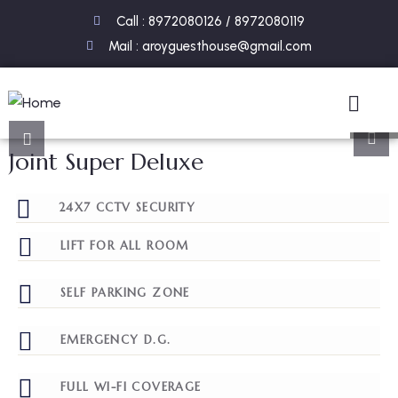
Call : 8972080126 / 8972080119
Mail : aroyguesthouse@gmail.com
8
Joint Super Deluxe
24X7 CCTV SECURITY
LIFT FOR ALL ROOM
SELF PARKING ZONE
EMERGENCY D.G.
FULL WI-FI COVERAGE