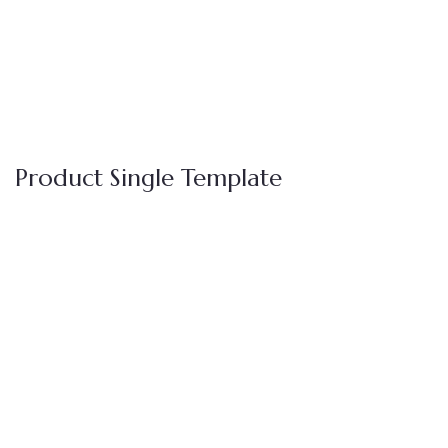
Product Single Template