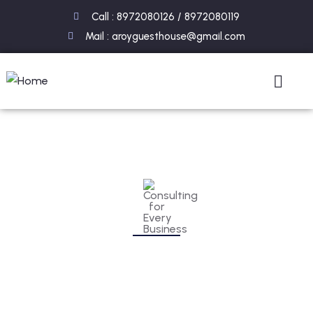
Call : 8972080126 / 8972080119
Mail : aroyguesthouse@gmail.com
Consulting for Every Business
Charity activities are taken place around the
world.